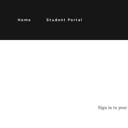
Home
Student Portal
Sign in to your