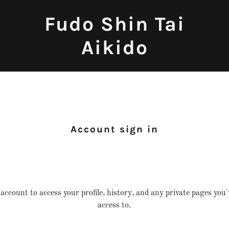
Fudo Shin Tai
Aikido
Account sign in
 account to access your profile, history, and any private pages you
access to.