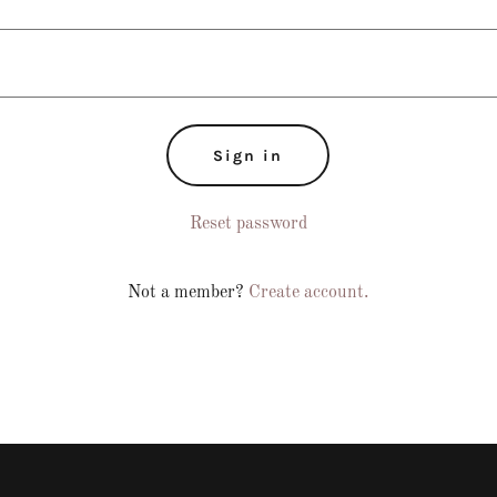
Sign in
Reset password
Not a member?
Create account.