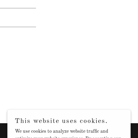
This website uses cookies.
We use cookies to analyze website traffic and