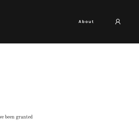
About
've been granted